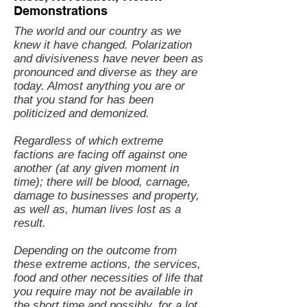
Demonstrations
The world and our country as we
knew it have changed. Polarization
and divisiveness have never been as
pronounced and diverse as they are
today. Almost anything you are or
that you stand for has been
politicized and demonized.
Regardless of which extreme
factions are facing off against one
another (at any given moment in
time); there will be blood, carnage,
damage to businesses and property,
as well as, human lives lost as a
result.
Depending on the outcome from
these extreme actions, the services,
food and other necessities of life that
you require may not be available in
the short time and possibly, for a lot