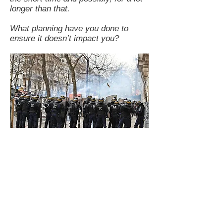
longer than that.
What planning have you done to
ensure it doesn’t impact you?