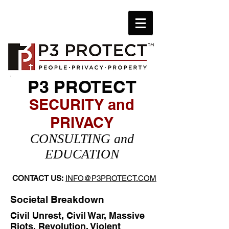
P3 PROTECT
SECURITY and
PRIVACY
​CONSULTING and
EDUCATION
CONTACT US:
INFO@P3PROTECT.COM
Societal Breakdown
Civil Unrest, Civil War, Massive
Riots, Revolution, Violent