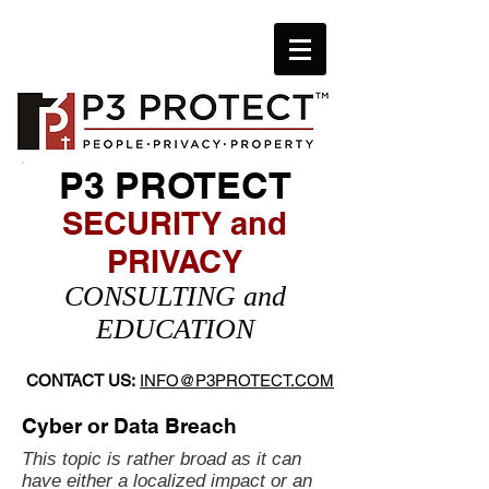
P3 PROTECT
SECURITY and
PRIVACY
​CONSULTING and
EDUCATION
CONTACT US:
INFO@P3PROTECT.COM
Cyber or Data Breach
This topic is rather broad as it can
have either a localized impact or an