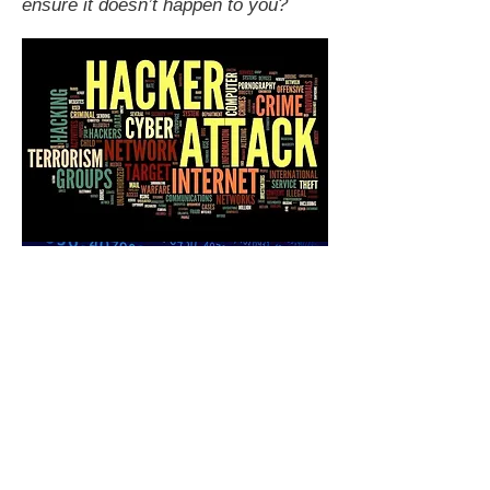
ensure it doesn’t happen to you?