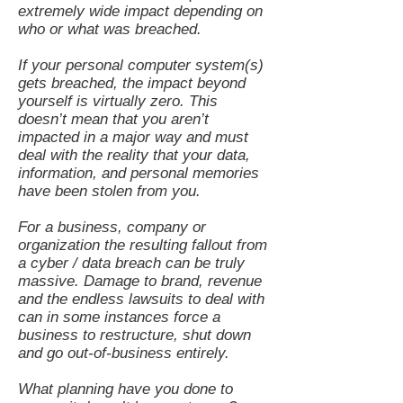
extremely wide impact depending on
who or what was breached.
If your personal computer system(s)
gets breached, the impact beyond
yourself is virtually zero. This
doesn’t mean that you aren’t
impacted in a major way and must
deal with the reality that your data,
information, and personal memories
have been stolen from you.
For a business, company or
organization the resulting fallout from
a cyber / data breach can be truly
massive. Damage to brand, revenue
and the endless lawsuits to deal with
can in some instances force a
business to restructure, shut down
and go out-of-business entirely.
What planning have you done to