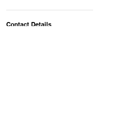
Contact Details
jbedrick@gmail.com
- All Rights
© 2019 by P3 PROTECT
Reserved