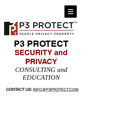
P3 PROTECT
SECURITY and
PRIVACY
​CONSULTING and
EDUCATION
CONTACT US:
INFO@P3PROTECT.COM