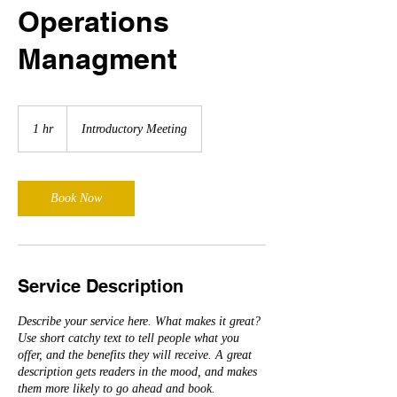
Operations
Managment
Introductory
Meeting
1 hr
1
Introductory Meeting
h
Book Now
Service Description
Describe your service here. What makes it great?
Use short catchy text to tell people what you
offer, and the benefits they will receive. A great
description gets readers in the mood, and makes
them more likely to go ahead and book.